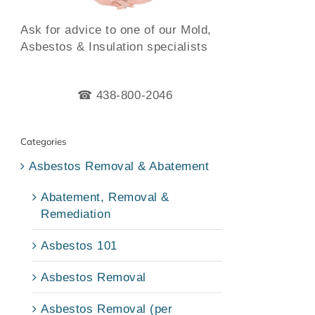
Ask for advice to one of our Mold,
Asbestos & Insulation specialists
☎ 438-800-2046
Categories
Asbestos Removal & Abatement
Abatement, Removal &
Remediation
Asbestos 101
Asbestos Removal
Asbestos Removal (per