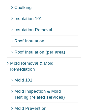
Caulking
Insulation 101
Insulation Removal
Roof Insulation
Roof Insulation (per area)
Mold Removal & Mold
Remediation
Mold 101
Mold Inspection & Mold
Testing (related services)
Mold Prevention