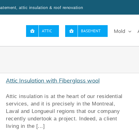
tement, attic insulation & roof renovation
Mold
ATTIC
BASEMENT
Attic Insulation with Fiberglass wool
Attic insulation is at the heart of our residential
services, and it is precisely in the Montreal,
Laval and Longueuil regions that our company
recently undertook a project. Indeed, a client
living in the [...]