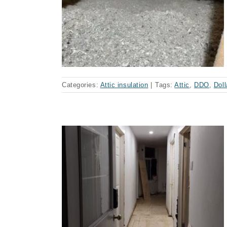
llard-des-
se)
Categories:
Attic insulation
|
Tags:
Attic
,
DDO
,
Dol
ontaining
se)