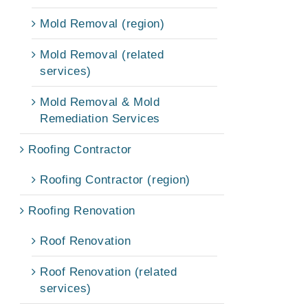
Mold Removal (region)
Mold Removal (related
services)
Mold Removal & Mold
Remediation Services
Roofing Contractor
Roofing Contractor (region)
Roofing Renovation
Roof Renovation
Roof Renovation (related
services)