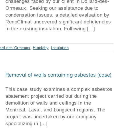
challenges faced by our client in Dollard-des-
Ormeaux. Seeking our assistance due to
condensation issues, a detailed evaluation by
RenoClimat uncovered significant deficiencies
in the existing insulation. Following [...]
lard-des-Ormeaux
,
Humidity
,
Insulation
Removal of walls containing asbestos (case)
This case study examines a complex asbestos
abatement project carried out during the
demolition of walls and ceilings in the
Montreal, Laval, and Longueuil regions. The
project was undertaken by our company
specializing in [...]