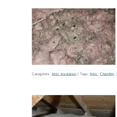
mbly (case)
Categories:
Attic insulation
|
Tags:
Attic
,
Chambly
,