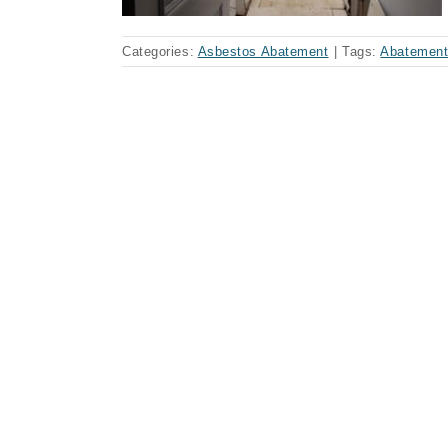
Categories:
Asbestos Abatement
|
Tags:
Abatemen