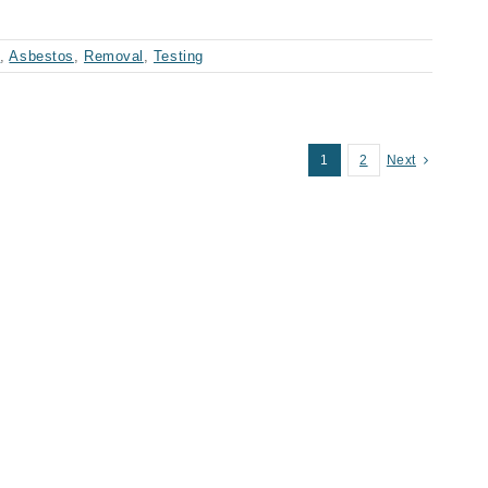
t
,
Asbestos
,
Removal
,
Testing
1
2
Next