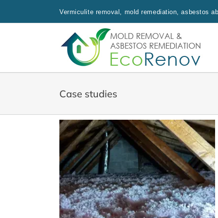
Skip
Vermiculite removal, mold remediation, asbestos aba
to
content
Case studies
 Fiberglass