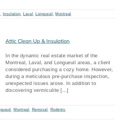
s
,
Insulation
,
Laval
,
Longueuil
,
Montreal
Attic Clean Up & Insulation
In the dynamic real estate market of the
Montreal, Laval, and Longueuil areas, a client
considered purchasing a cozy home. However,
during a meticulous pre-purchase inspection,
unexpected issues arose. In addition to
discovering vermiculite [...]
gueuil
,
Montreal
,
Removal
,
Rodents
,