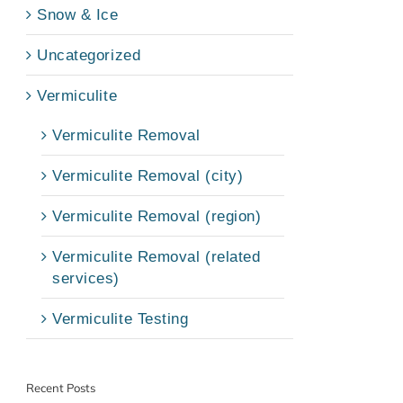
Snow & Ice
Uncategorized
Vermiculite
Vermiculite Removal
Vermiculite Removal (city)
Vermiculite Removal (region)
Vermiculite Removal (related
services)
Vermiculite Testing
Recent Posts