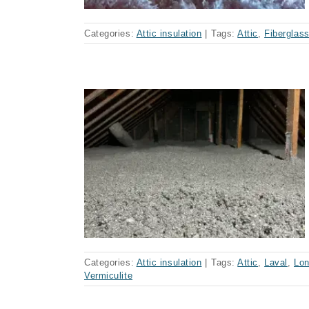
Categories:
Attic insulation
|
Tags:
Attic
,
Fiberglas
nsulation
Categories:
Attic insulation
|
Tags:
Attic
,
Laval
,
Lon
Vermiculite