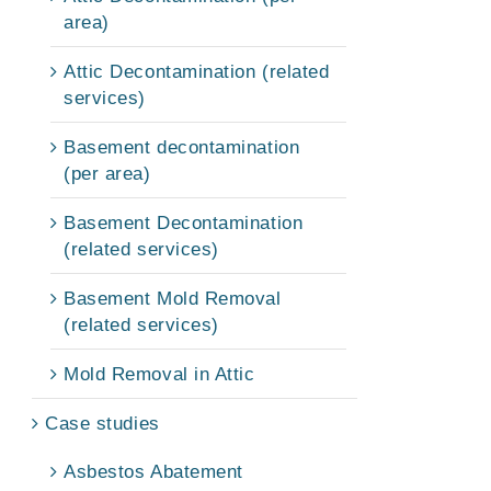
area)
Attic Decontamination (related
services)
Basement decontamination
(per area)
Basement Decontamination
(related services)
Basement Mold Removal
(related services)
Mold Removal in Attic
Case studies
Asbestos Abatement