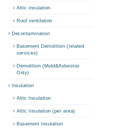
Attic insulation
Roof ventilation
Decontamination
Basement Demolition (related
services)
Demolition (Mold&Asbestos
Only)
Insulation
Attic Insulation
Attic Insulation (per area)
Basement Insulation