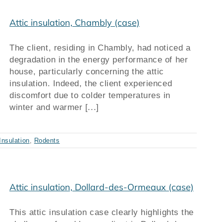
Attic insulation, Chambly (case)
The client, residing in Chambly, had noticed a
degradation in the energy performance of her
house, particularly concerning the attic
insulation. Indeed, the client experienced
discomfort due to colder temperatures in
winter and warmer [...]
Insulation
,
Rodents
Attic insulation, Dollard-des-Ormeaux (case)
This attic insulation case clearly highlights the