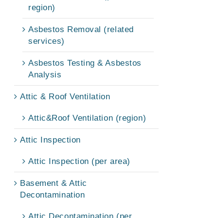
region)
Asbestos Removal (related
services)
Asbestos Testing & Asbestos
Analysis
Attic & Roof Ventilation
Attic&Roof Ventilation (region)
Attic Inspection
Attic Inspection (per area)
Basement & Attic
Decontamination
Attic Decontamination (per