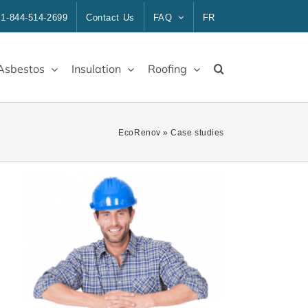
1-844-514-2699
Contact Us
FAQ
FR
Asbestos
Insulation
Roofing
EcoRenov
»
Case studies