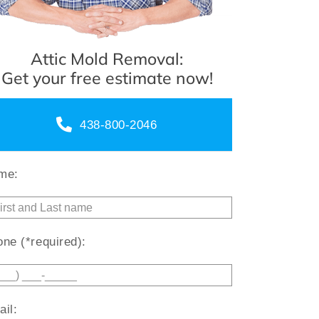
Attic Mold Removal:
Get your free estimate now!
438-800-2046
me:
ne (*required):
il: