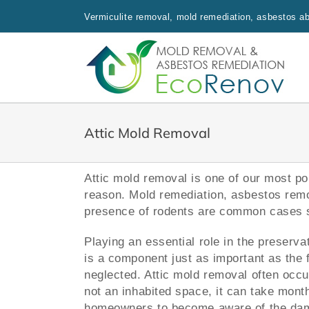
Skip
Vermiculite removal, mold remediation, asbestos aba
to
content
Attic Mold Removal
Attic mold removal is one of our most po
reason. Mold remediation, asbestos remov
presence of rodents are common cases s
Playing an essential role in the preserva
is a component just as important as the f
neglected. Attic mold removal often occu
not an inhabited space, it can take mont
homeowners to become aware of the da