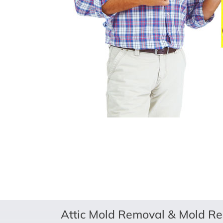
Attic Mold Removal & Mold Re