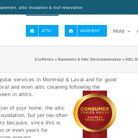
tement, attic insulation & roof renovation
Mold
ATTIC
BASEMENT
EcoRenov
»
Basement & Attic Decontamination
»
Attic 
pular services in Montreal & Laval and for good
al and even attic cleaning following the
een in attics.
tion of your home, the attic
oundation, but yet too often
rs because, since this is
hs or even years for
mage present.