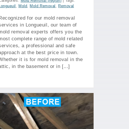
Categories:
Mold Removal (region)
|
Tags:
Longueuil
,
Mold
,
Mold Removal
,
Removal
Recognized for our mold removal
services in Longueuil, our team of
mold removal experts offers you the
most complete range of mold related
services, a professional and safe
approach at the best price in town.
Whether it is for mold removal in the
attic, in the basement or in [...]