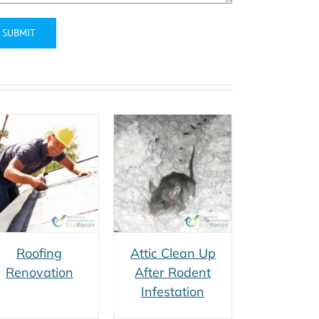
ernative:
Attic Clean Up
After Rodent
Infestation
Roofing
Attic Clean Up
Renovation
After Rodent
Infestation