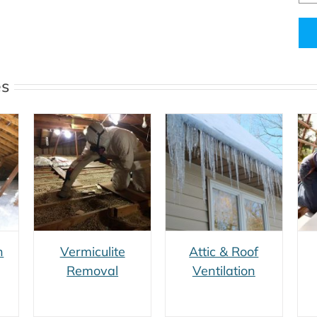
Alt
es
e
Attic & Roof
Roofing
Ventilation
Renovation
n
Vermiculite
Attic & Roof
Removal
Ventilation