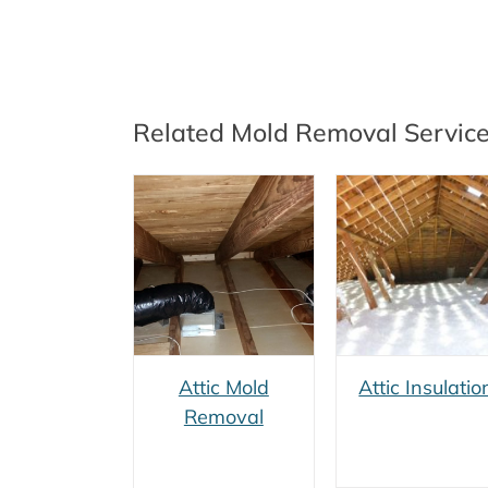
Related Mold Removal Servic
Attic Mold
Vermiculit
Attic Insulation
Removal
Removal
Attic Mold
Attic Insulatio
Removal