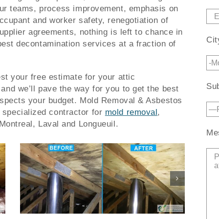
ur teams, process improvement, emphasis on
ccupant and worker safety, renegotiation of
upplier agreements, nothing is left to chance in
Cit
best decontamination services at a fraction of
st your free estimate for your attic
Sub
and we’ll pave the way for you to get the best
espects your budget.
Mold Removal & Asbestos
specialized contractor for
mold removal
,
Montreal, Laval and Longueuil.
Me