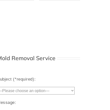
 Mold Removal Service
Alternative:
ubject (*required):
essage: