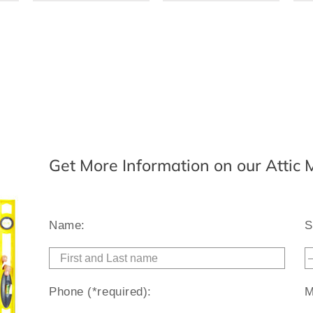
Get More Information on our Attic
Name:
S
Phone (*required):
M