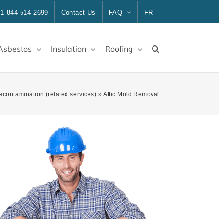
1-844-514-2699
Contact Us
FAQ
FR
Asbestos
Insulation
Roofing
Decontamination (related services)
»
Attic Mold Removal