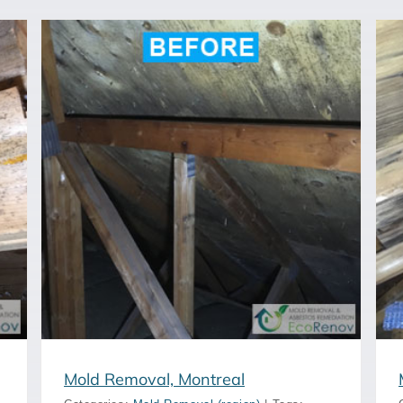
Mold Removal, Longueuil
Mold Removal, Montreal