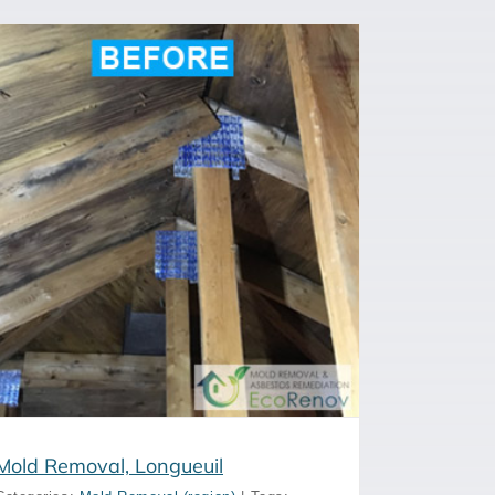
Mold Removal, Longueuil