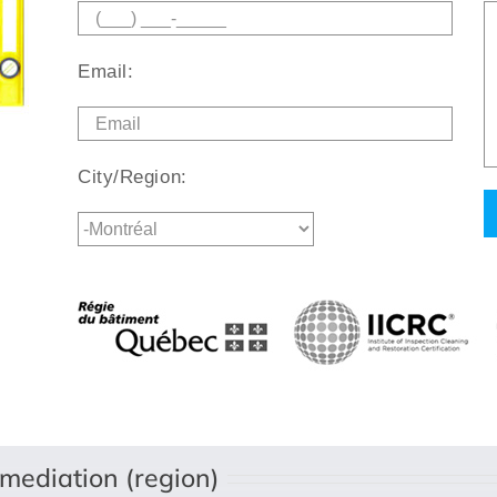
Email:
City/Region:
mediation (region)