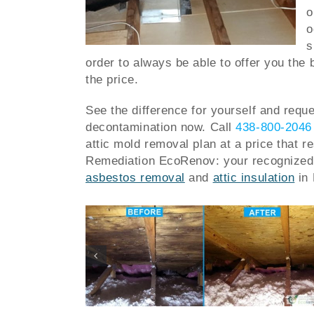
o
o
s
order to always be able to offer you the 
the price.
See the difference for yourself and reque
decontamination now.
Call
438-800-2046
attic mold removal plan at a price that r
Remediation EcoRenov: your recognized 
asbestos removal
and
attic insulation
in 