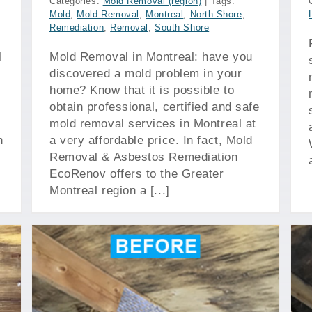
Categories:
Mold Removal (region)
|
Tags:
Mold
,
Mold Removal
,
Montreal
,
North Shore
,
Remediation
,
Removal
,
South Shore
l
Mold Removal in Montreal: have you
discovered a mold problem in your
home? Know that it is possible to
obtain professional, certified and safe
mold removal services in Montreal at
n
a very affordable price. In fact, Mold
Removal & Asbestos Remediation
EcoRenov offers to the Greater
Montreal region a [...]