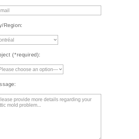
y/Region:
ject (*required):
ssage: