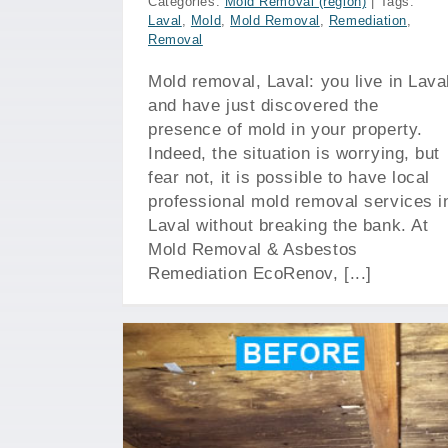
Categories:
Mold Removal (region)
|
Tags:
Laval
,
Mold
,
Mold Removal
,
Remediation
,
Removal
Mold removal, Laval: you live in Lava
and have just discovered the
presence of mold in your property.
Indeed, the situation is worrying, but
fear not, it is possible to have local
professional mold removal services i
Laval without breaking the bank. At
Mold Removal & Asbestos
Remediation EcoRenov, [...]