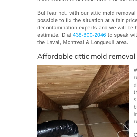
But fear not, with our attic mold removal
possible to fix the situation at a fair pric
decontamination experts and we will be h
estimate.
Dial
438-800-2046
to speak wit
the Laval, Montreal & Longueuil area.
Affordable attic mold removal
W
r
d
t
s
b
i
r
C