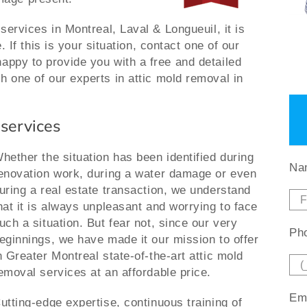
 services in Montreal, Laval & Longueuil, it is
e. If this is your situation, contact one of our
appy to provide you with a free and detailed
h one of our experts in attic mold removal in
 services
hether the situation has been identified during
Na
enovation work, during a water damage or even
uring a real estate transaction, we understand
hat it is always unpleasant and worrying to face
uch a situation. But fear not, since our very
Pho
eginnings, we have made it our mission to offer
n Greater Montreal state-of-the-art attic mold
emoval services at an affordable price.
Ema
utting-edge expertise, continuous training of