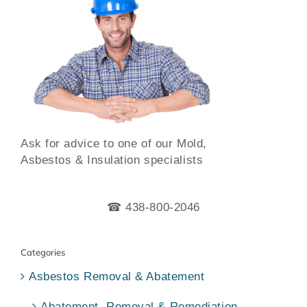
Ask for advice to one of our Mold,
Asbestos & Insulation specialists
☎ 438-800-2046
Categories
Asbestos Removal & Abatement
Abatement, Removal & Remediation