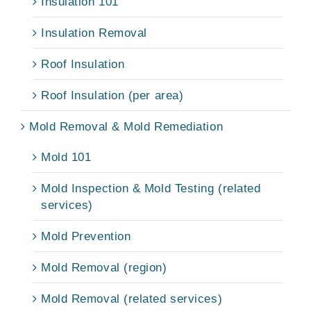
Insulation 101
Insulation Removal
Roof Insulation
Roof Insulation (per area)
Mold Removal & Mold Remediation
Mold 101
Mold Inspection & Mold Testing (related
services)
Mold Prevention
Mold Removal (region)
Mold Removal (related services)