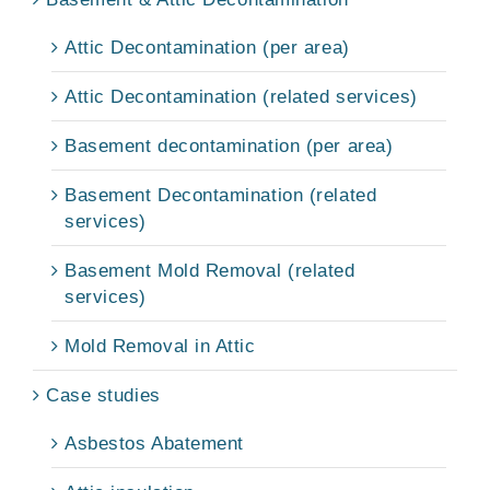
Attic Decontamination (per area)
Attic Decontamination (related services)
Basement decontamination (per area)
Basement Decontamination (related
services)
Basement Mold Removal (related
services)
Mold Removal in Attic
Case studies
Asbestos Abatement