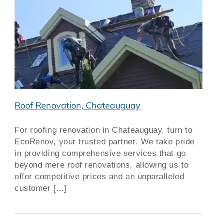
Roof Renovation, Chateauguay
For roofing renovation in Chateauguay, turn to
EcoRenov, your trusted partner. We take pride
in providing comprehensive services that go
beyond mere roof renovations, allowing us to
offer competitive prices and an unparalleled
customer [...]