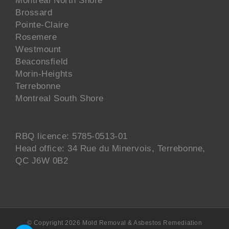
Brossard
Pointe-Claire
Rosemere
Westmount
Beaconsfield
Morin-Heights
Terrebonne
Montreal South Shore
RBQ licence: 5785-0513-01
Head office: 34 Rue du Minervois, Terrebonne,
QC J6W 0B2
© Copyright
2026 Mold Removal & Asbestos Remediation