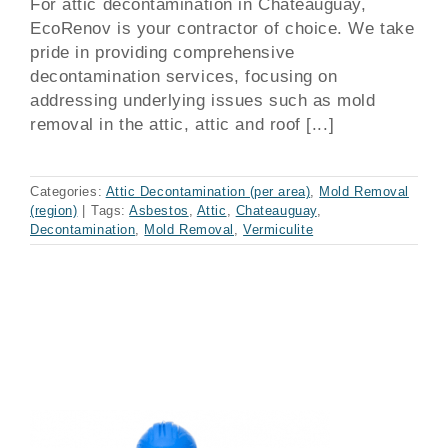
For attic decontamination in Chateauguay,
EcoRenov is your contractor of choice. We take
pride in providing comprehensive
decontamination services, focusing on
addressing underlying issues such as mold
removal in the attic, attic and roof [...]
Categories:
Attic Decontamination (per area)
,
Mold Removal
(region)
|
Tags:
Asbestos
,
Attic
,
Chateauguay
,
Decontamination
,
Mold Removal
,
Vermiculite