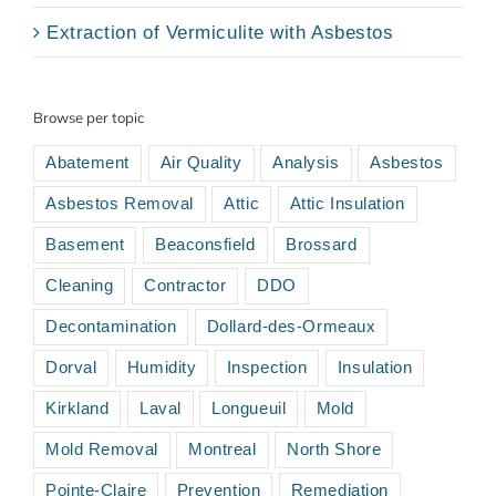
Extraction of Vermiculite with Asbestos
Browse per topic
Abatement
Air Quality
Analysis
Asbestos
Asbestos Removal
Attic
Attic Insulation
Basement
Beaconsfield
Brossard
Cleaning
Contractor
DDO
Decontamination
Dollard-des-Ormeaux
Dorval
Humidity
Inspection
Insulation
Kirkland
Laval
Longueuil
Mold
Mold Removal
Montreal
North Shore
Pointe-Claire
Prevention
Remediation