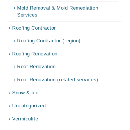
Mold Removal & Mold Remediation
Services
Roofing Contractor
Roofing Contractor (region)
Roofing Renovation
Roof Renovation
Roof Renovation (related services)
Snow & Ice
Uncategorized
Vermiculite