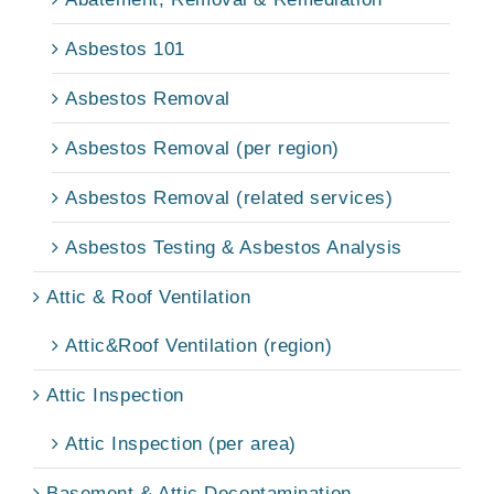
Asbestos 101
Asbestos Removal
Asbestos Removal (per region)
Asbestos Removal (related services)
Asbestos Testing & Asbestos Analysis
Attic & Roof Ventilation
Attic&Roof Ventilation (region)
Attic Inspection
Attic Inspection (per area)
Basement & Attic Decontamination