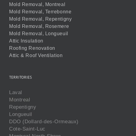
Mold Removal, Montreal
Mold Removal, Terrebonne
Mold Removal, Repentigny
Mold Removal, Rosemere
Mold Removal, Longueuil
Attic Insulation
Roofing Renovation
Attic & Roof Ventilation
TERRITORIES
Laval
Montreal
Repentigny
Longueuil
DDO (Dollard-des-Ormeaux)
Cote-Saint-Luc
Montreal North Shore