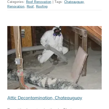
Categories:
Roof Renovation
|
Tags:
Chateauguay
,
Renovation
,
Roof
,
Roofing
Attic Decontamination, Chateauguay