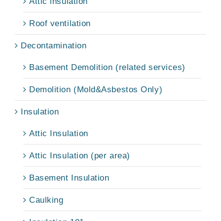
Attic insulation
Roof ventilation
Decontamination
Basement Demolition (related services)
Demolition (Mold&Asbestos Only)
Insulation
Attic Insulation
Attic Insulation (per area)
Basement Insulation
Caulking