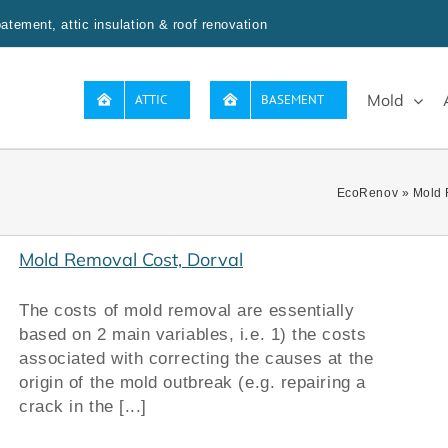
tement, attic insulation & roof renovation
Mold
ATTIC
BASEMENT
EcoRenov
»
Mold 
Mold Removal Cost, Dorval
The costs of mold removal are essentially
based on 2 main variables, i.e. 1) the costs
associated with correcting the causes at the
origin of the mold outbreak (e.g. repairing a
crack in the [...]