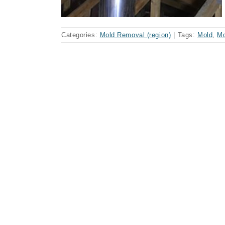
Categories:
Mold Removal (region)
|
Tags:
Mold
,
Mo