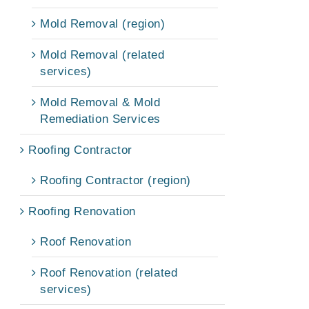
Mold Removal (region)
Mold Removal (related
services)
Mold Removal & Mold
Remediation Services
Roofing Contractor
Roofing Contractor (region)
Roofing Renovation
Roof Renovation
Roof Renovation (related
services)