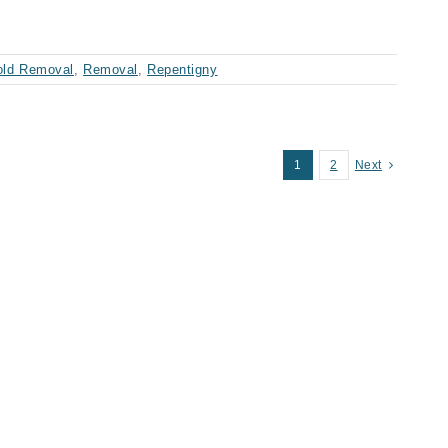
ld Removal
,
Removal
,
Repentigny
1
2
Next