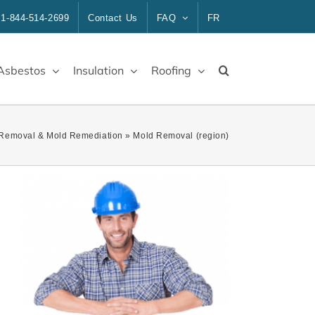
1-844-514-2699
Contact Us
FAQ
FR
Asbestos
Insulation
Roofing
Removal & Mold Remediation
»
Mold Removal (region)