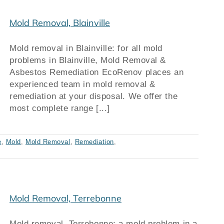
Mold Removal, Blainville
Mold removal in Blainville: for all mold
problems in Blainville, Mold Removal &
Asbestos Remediation EcoRenov places an
experienced team in mold removal &
remediation at your disposal. We offer the
most complete range [...]
e
,
Mold
,
Mold Removal
,
Remediation
,
Mold Removal, Terrebonne
Mold removal, Terrebonne: a mold problem in a