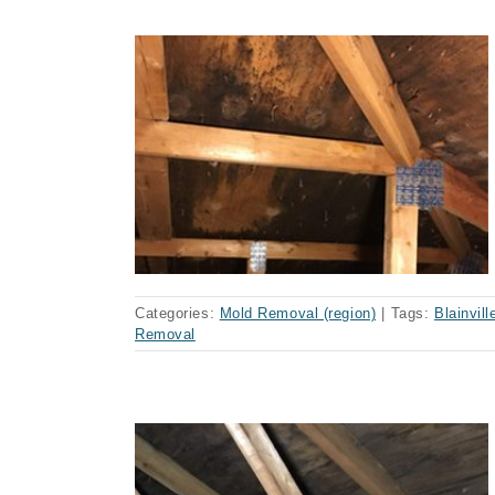
ainville
Categories:
Mold Removal (region)
|
Tags:
Blainvill
Removal