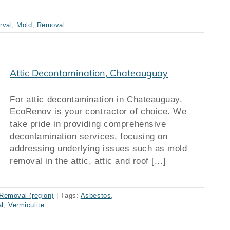
rval
,
Mold
,
Removal
Attic Decontamination, Chateauguay
For attic decontamination in Chateauguay,
EcoRenov is your contractor of choice. We
take pride in providing comprehensive
decontamination services, focusing on
addressing underlying issues such as mold
removal in the attic, attic and roof [...]
Removal (region)
|
Tags:
Asbestos
,
l
,
Vermiculite