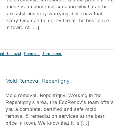
house is an abnormal situation which can be
stressful and very worrying, but know that
everything can be corrected at the best price
in town. At [...]
ld Removal
,
Removal
,
Terrebonne
Mold Removal, Repentigny
Mold removal, Repentigny. Working in the
Repentigny's area, the EcoRenov’s team offers
you a complete, certified and safe mold
removal & remediation services at the best
price in town. We know that it is [...]