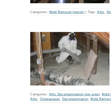
Categories:
Mold Removal (region)
|
Tags:
Attic
,
Do
nation,
ay
Categories:
Attic Decontamination (per area)
,
Mold 
Attic
,
Chateauguay
,
Decontamination
,
Mold Remova