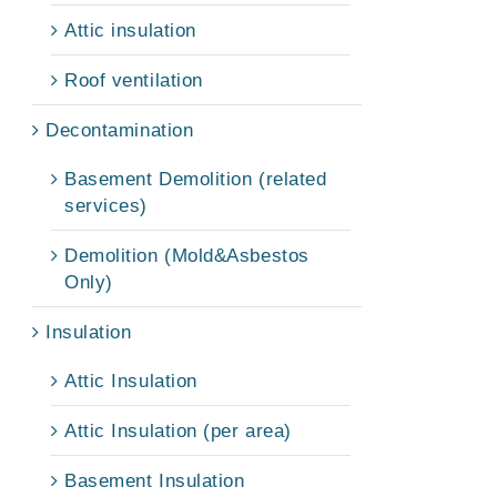
Attic insulation
Roof ventilation
Decontamination
Basement Demolition (related
services)
Demolition (Mold&Asbestos
Only)
Insulation
Attic Insulation
Attic Insulation (per area)
Basement Insulation