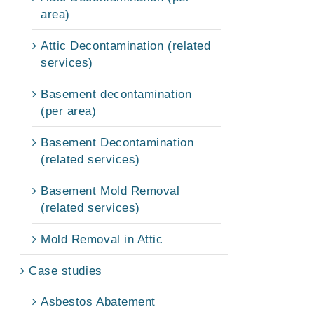
area)
Attic Decontamination (related
services)
Basement decontamination
(per area)
Basement Decontamination
(related services)
Basement Mold Removal
(related services)
Mold Removal in Attic
Case studies
Asbestos Abatement