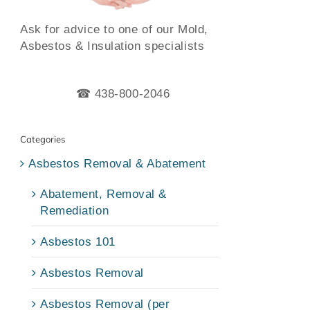
Ask for advice to one of our Mold,
Asbestos & Insulation specialists
☎ 438-800-2046
Categories
Asbestos Removal & Abatement
Abatement, Removal &
Remediation
Asbestos 101
Asbestos Removal
Asbestos Removal (per