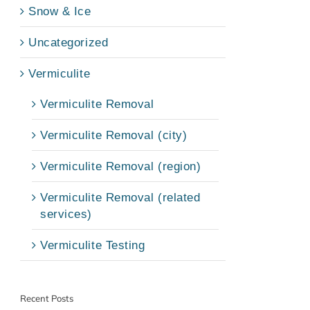
Snow & Ice
Uncategorized
Vermiculite
Vermiculite Removal
Vermiculite Removal (city)
Vermiculite Removal (region)
Vermiculite Removal (related
services)
Vermiculite Testing
Recent Posts