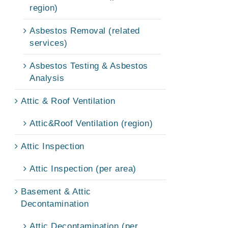
region)
Asbestos Removal (related
services)
Asbestos Testing & Asbestos
Analysis
Attic & Roof Ventilation
Attic&Roof Ventilation (region)
Attic Inspection
Attic Inspection (per area)
Basement & Attic
Decontamination
Attic Decontamination (per