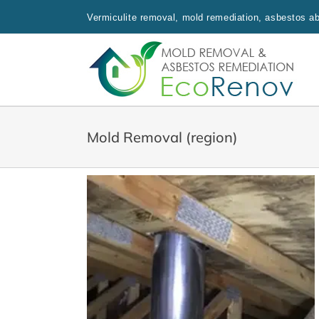
Skip
Vermiculite removal, mold remediation, asbestos aba
to
content
Mold Removal (region)
, Dorval