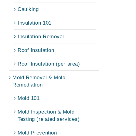
Caulking
Insulation 101
Insulation Removal
Roof Insulation
Roof Insulation (per area)
Mold Removal & Mold
Remediation
Mold 101
Mold Inspection & Mold
Testing (related services)
Mold Prevention