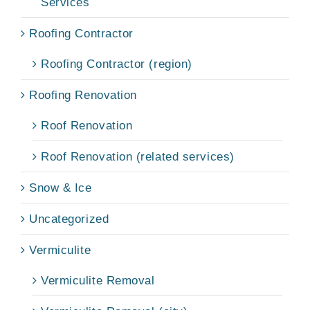
Services
Roofing Contractor
Roofing Contractor (region)
Roofing Renovation
Roof Renovation
Roof Renovation (related services)
Snow & Ice
Uncategorized
Vermiculite
Vermiculite Removal