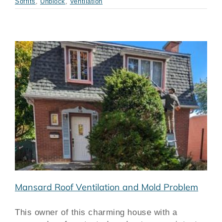
Soffits
,
Unblock
,
Ventilation
m
Mansard Roof Ventilation and Mold Problem
This owner of this charming house with a