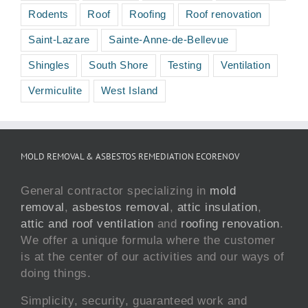
Rodents
Roof
Roofing
Roof renovation
Saint-Lazare
Sainte-Anne-de-Bellevue
Shingles
South Shore
Testing
Ventilation
Vermiculite
West Island
MOLD REMOVAL & ASBESTOS REMEDIATION ECORENOV
General contractor specializing in
mold
removal
,
asbestos removal
,
attic insulation
,
attic and roof ventilation
and
roofing renovation
.
We offer a unique formula where the customer
is at the center of our activities and our ways of
doing things.
Simplicity, security, guaranteed work and