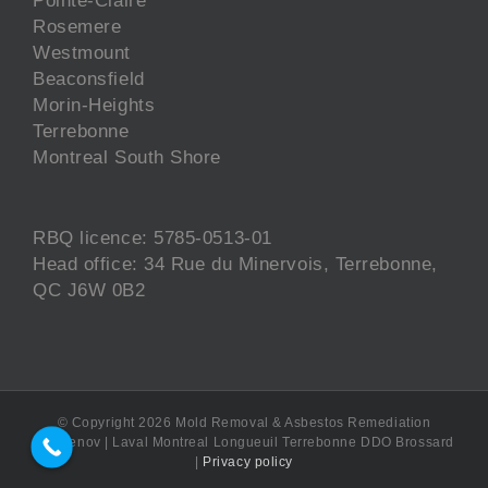
Rosemere
Westmount
Beaconsfield
Morin-Heights
Terrebonne
Montreal South Shore
RBQ licence: 5785-0513-01
Head office: 34 Rue du Minervois, Terrebonne,
QC J6W 0B2
© Copyright
2026 Mold Removal & Asbestos Remediation
EcoRenov | Laval Montreal Longueuil Terrebonne DDO Brossard
|
Privacy policy