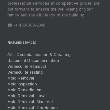
professional services at competitive prices are
put forward to ensure the well-being of your
family and the efficiency of the building.
☎ ➔ 438-800-2046
FEATURED SERVICES
Attic Decontamination & Cleaning
Basement Decontamination
Vermiculite Removal
Vermiculite Testing
Mold Removal
Mold Inspection
Mold Remediation
Mold Removal, Laval
Mold Removal, Montreal
Mold Removal, Terrebonne