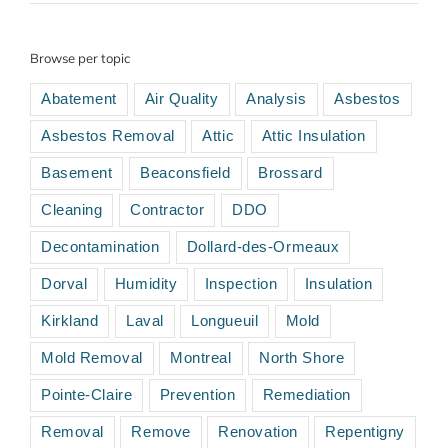
Browse per topic
Abatement
Air Quality
Analysis
Asbestos
Asbestos Removal
Attic
Attic Insulation
Basement
Beaconsfield
Brossard
Cleaning
Contractor
DDO
Decontamination
Dollard-des-Ormeaux
Dorval
Humidity
Inspection
Insulation
Kirkland
Laval
Longueuil
Mold
Mold Removal
Montreal
North Shore
Pointe-Claire
Prevention
Remediation
Removal
Remove
Renovation
Repentigny