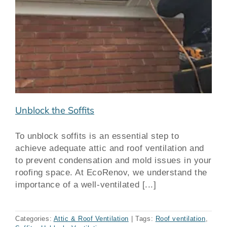
Unblock the Soffits
To unblock soffits is an essential step to
achieve adequate attic and roof ventilation and
to prevent condensation and mold issues in your
roofing space. At EcoRenov, we understand the
importance of a well-ventilated [...]
Categories:
Attic & Roof Ventilation
|
Tags:
Roof ventilation
,