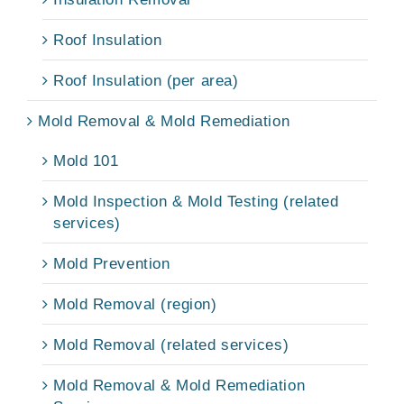
Roof Insulation
Roof Insulation (per area)
Mold Removal & Mold Remediation
Mold 101
Mold Inspection & Mold Testing (related
services)
Mold Prevention
Mold Removal (region)
Mold Removal (related services)
Mold Removal & Mold Remediation