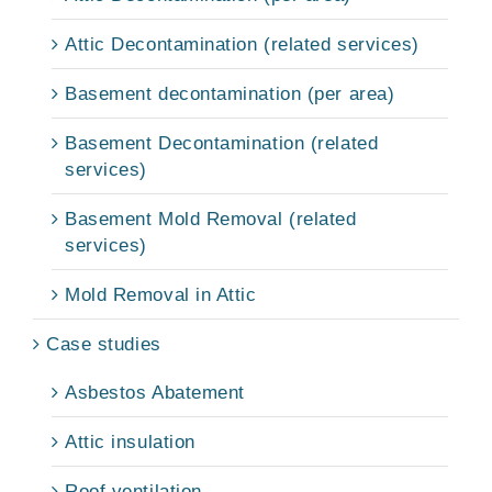
Attic Decontamination (related services)
Basement decontamination (per area)
Basement Decontamination (related
services)
Basement Mold Removal (related
services)
Mold Removal in Attic
Case studies
Asbestos Abatement
Attic insulation
Roof ventilation