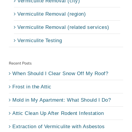
Vermiculite Removal (city)
Vermiculite Removal (region)
Vermiculite Removal (related services)
Vermiculite Testing
Recent Posts
When Should I Clear Snow Off My Roof?
Frost in the Attic
Mold in My Apartment: What Should I Do?
Attic Clean Up After Rodent Infestation
Extraction of Vermiculite with Asbestos