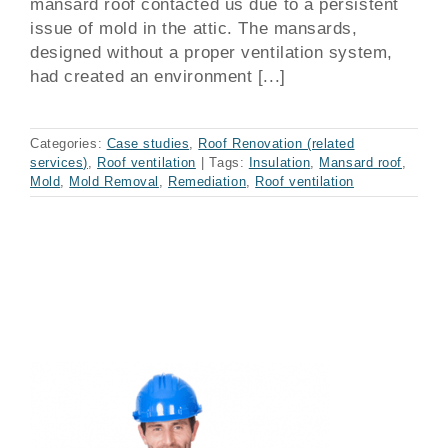
mansard roof contacted us due to a persistent
issue of mold in the attic. The mansards,
designed without a proper ventilation system,
had created an environment [...]
Categories:
Case studies
,
Roof Renovation (related
services)
,
Roof ventilation
|
Tags:
Insulation
,
Mansard roof
,
Mold
,
Mold Removal
,
Remediation
,
Roof ventilation