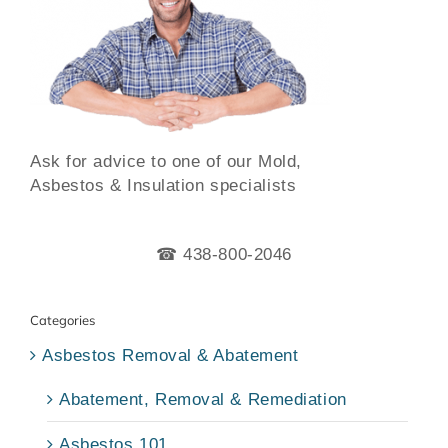
Ask for advice to one of our Mold,
Asbestos & Insulation specialists
☎ 438-800-2046
Categories
Asbestos Removal & Abatement
Abatement, Removal & Remediation
Asbestos 101