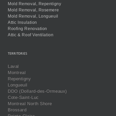
Mold Removal, Repentigny
Mold Removal, Rosemere
Mold Removal, Longueuil
Attic Insulation
Roofing Renovation
Attic & Roof Ventilation
TERRITORIES
Laval
Montreal
Repentigny
Longueuil
DDO (Dollard-des-Ormeaux)
Cote-Saint-Luc
Montreal North Shore
Brossard
Pointe-Claire