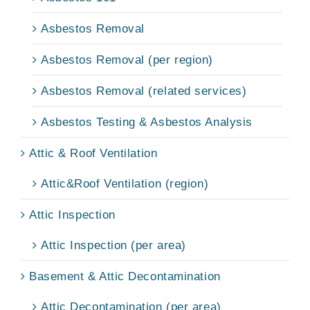
Asbestos Removal
Asbestos Removal (per region)
Asbestos Removal (related services)
Asbestos Testing & Asbestos Analysis
Attic & Roof Ventilation
Attic&Roof Ventilation (region)
Attic Inspection
Attic Inspection (per area)
Basement & Attic Decontamination
Attic Decontamination (per area)