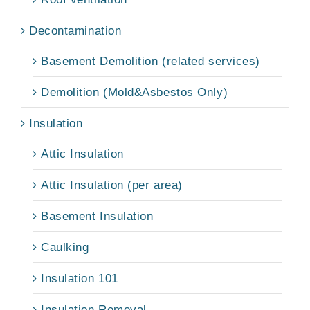
Decontamination
Basement Demolition (related services)
Demolition (Mold&Asbestos Only)
Insulation
Attic Insulation
Attic Insulation (per area)
Basement Insulation
Caulking
Insulation 101
Insulation Removal