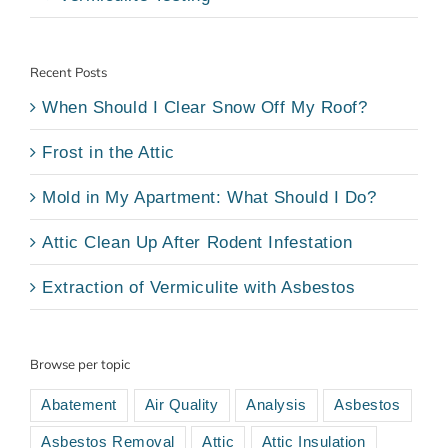
Recent Posts
When Should I Clear Snow Off My Roof?
Frost in the Attic
Mold in My Apartment: What Should I Do?
Attic Clean Up After Rodent Infestation
Extraction of Vermiculite with Asbestos
Browse per topic
Abatement
Air Quality
Analysis
Asbestos
Asbestos Removal
Attic
Attic Insulation