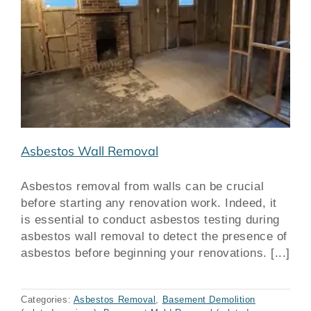
Asbestos Wall Removal
Asbestos removal from walls can be crucial
before starting any renovation work. Indeed, it
is essential to conduct asbestos testing during
asbestos wall removal to detect the presence of
asbestos before beginning your renovations. [...]
Categories:
Asbestos Removal
,
Basement Demolition