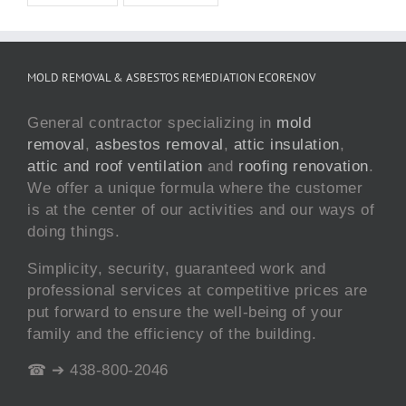
MOLD REMOVAL & ASBESTOS REMEDIATION ECORENOV
General contractor specializing in
mold
removal
,
asbestos removal
,
attic insulation
,
attic and roof ventilation
and
roofing renovation
.
We offer a unique formula where the customer
is at the center of our activities and our ways of
doing things.
Simplicity, security, guaranteed work and
professional services at competitive prices are
put forward to ensure the well-being of your
family and the efficiency of the building.
☎ ➔ 438-800-2046