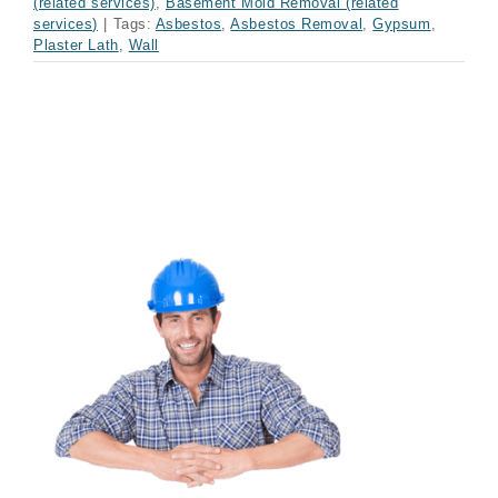
(related services)
,
Basement Mold Removal (related
services)
|
Tags:
Asbestos
,
Asbestos Removal
,
Gypsum
,
Plaster Lath
,
Wall