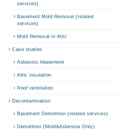
services)
Basement Mold Removal (related
services)
Mold Removal in Attic
Case studies
Asbestos Abatement
Attic insulation
Roof ventilation
Decontamination
Basement Demolition (related services)
Demolition (Mold&Asbestos Only)