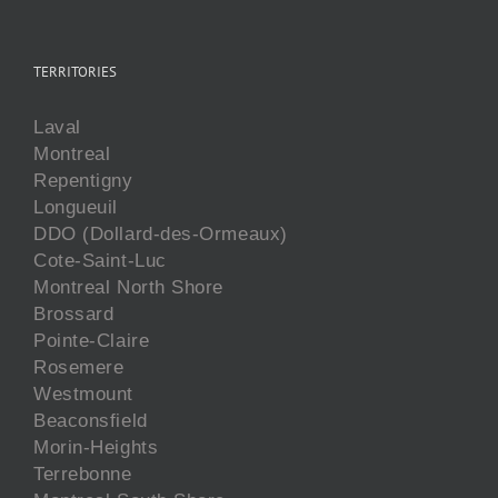
TERRITORIES
Laval
Montreal
Repentigny
Longueuil
DDO (Dollard-des-Ormeaux)
Cote-Saint-Luc
Montreal North Shore
Brossard
Pointe-Claire
Rosemere
Westmount
Beaconsfield
Morin-Heights
Terrebonne