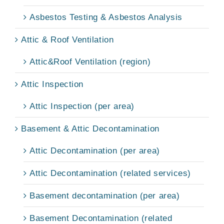
Asbestos Testing & Asbestos Analysis
Attic & Roof Ventilation
Attic&Roof Ventilation (region)
Attic Inspection
Attic Inspection (per area)
Basement & Attic Decontamination
Attic Decontamination (per area)
Attic Decontamination (related services)
Basement decontamination (per area)
Basement Decontamination (related