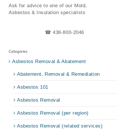
Ask for advice to one of our Mold,
Asbestos & Insulation specialists
☎ 438-800-2046
Categories
Asbestos Removal & Abatement
Abatement, Removal & Remediation
Asbestos 101
Asbestos Removal
Asbestos Removal (per region)
Asbestos Removal (related services)