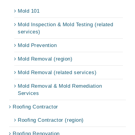
Mold 101
Mold Inspection & Mold Testing (related
services)
Mold Prevention
Mold Removal (region)
Mold Removal (related services)
Mold Removal & Mold Remediation
Services
Roofing Contractor
Roofing Contractor (region)
Roofing Renovation