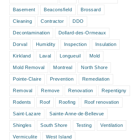
Basement
Beaconsfield
Brossard
Cleaning
Contractor
DDO
Decontamination
Dollard-des-Ormeaux
Dorval
Humidity
Inspection
Insulation
Kirkland
Laval
Longueuil
Mold
Mold Removal
Montreal
North Shore
Pointe-Claire
Prevention
Remediation
Removal
Remove
Renovation
Repentigny
Rodents
Roof
Roofing
Roof renovation
Saint-Lazare
Sainte-Anne-de-Bellevue
Shingles
South Shore
Testing
Ventilation
Vermiculite
West Island