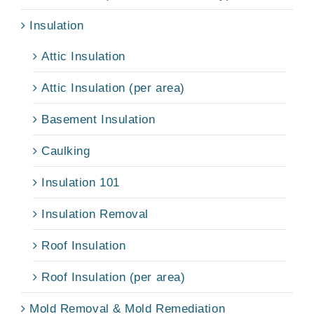
Insulation
Attic Insulation
Attic Insulation (per area)
Basement Insulation
Caulking
Insulation 101
Insulation Removal
Roof Insulation
Roof Insulation (per area)
Mold Removal & Mold Remediation