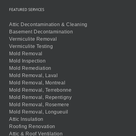
FEATURED SERVICES
Attic Decontamination & Cleaning
Basement Decontamination
Vermiculite Removal
Vermiculite Testing
Mold Removal
Mold Inspection
Mold Remediation
Mold Removal, Laval
Mold Removal, Montreal
Mold Removal, Terrebonne
Mold Removal, Repentigny
Mold Removal, Rosemere
Mold Removal, Longueuil
Attic Insulation
Roofing Renovation
Attic & Roof Ventilation