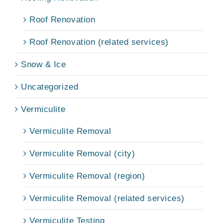
Roof Renovation
Roof Renovation (related services)
Snow & Ice
Uncategorized
Vermiculite
Vermiculite Removal
Vermiculite Removal (city)
Vermiculite Removal (region)
Vermiculite Removal (related services)
Vermiculite Testing