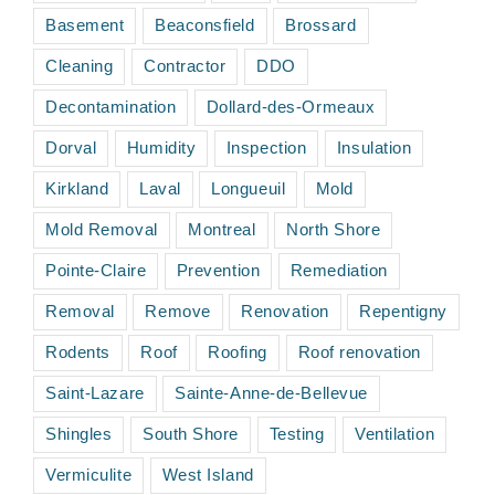
Basement
Beaconsfield
Brossard
Cleaning
Contractor
DDO
Decontamination
Dollard-des-Ormeaux
Dorval
Humidity
Inspection
Insulation
Kirkland
Laval
Longueuil
Mold
Mold Removal
Montreal
North Shore
Pointe-Claire
Prevention
Remediation
Removal
Remove
Renovation
Repentigny
Rodents
Roof
Roofing
Roof renovation
Saint-Lazare
Sainte-Anne-de-Bellevue
Shingles
South Shore
Testing
Ventilation
Vermiculite
West Island