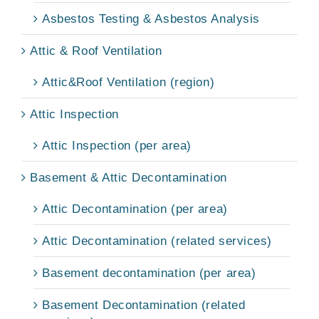
Asbestos Testing & Asbestos Analysis
Attic & Roof Ventilation
Attic&Roof Ventilation (region)
Attic Inspection
Attic Inspection (per area)
Basement & Attic Decontamination
Attic Decontamination (per area)
Attic Decontamination (related services)
Basement decontamination (per area)
Basement Decontamination (related