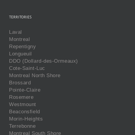
TERRITORIES
Laval
Montreal
Repentigny
Longueuil
DDO (Dollard-des-Ormeaux)
Cote-Saint-Luc
Montreal North Shore
Brossard
Pointe-Claire
Rosemere
Westmount
Beaconsfield
Morin-Heights
Terrebonne
Montreal South Shore