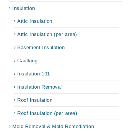
Insulation
Attic Insulation
Attic Insulation (per area)
Basement Insulation
Caulking
Insulation 101
Insulation Removal
Roof Insulation
Roof Insulation (per area)
Mold Removal & Mold Remediation