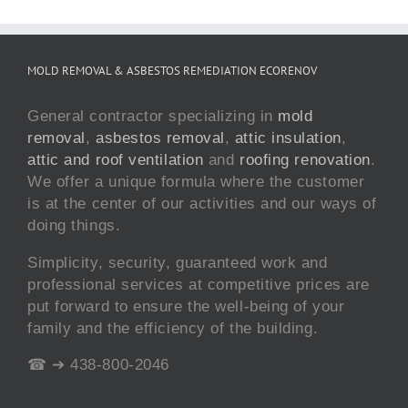
MOLD REMOVAL & ASBESTOS REMEDIATION ECORENOV
General contractor specializing in
mold
removal
,
asbestos removal
,
attic insulation
,
attic and roof ventilation
and
roofing renovation
.
We offer a unique formula where the customer
is at the center of our activities and our ways of
doing things.
Simplicity, security, guaranteed work and
professional services at competitive prices are
put forward to ensure the well-being of your
family and the efficiency of the building.
☎ ➔ 438-800-2046