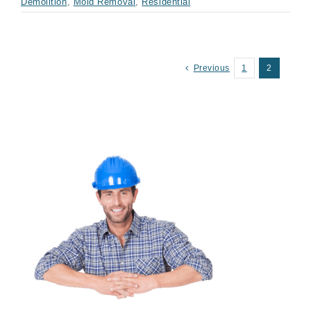
Demolition
,
Mold Removal
,
Residential
Previous
1
2