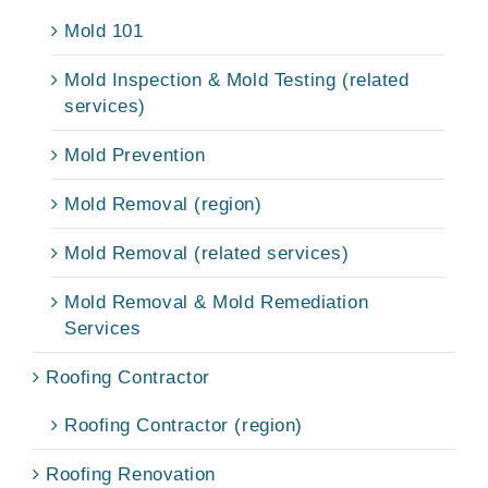
Mold 101
Mold Inspection & Mold Testing (related
services)
Mold Prevention
Mold Removal (region)
Mold Removal (related services)
Mold Removal & Mold Remediation
Services
Roofing Contractor
Roofing Contractor (region)
Roofing Renovation