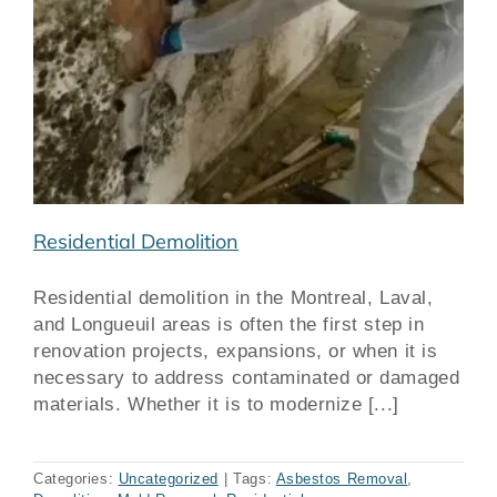
Residential Demolition
Residential demolition in the Montreal, Laval,
and Longueuil areas is often the first step in
renovation projects, expansions, or when it is
necessary to address contaminated or damaged
materials. Whether it is to modernize [...]
Categories:
Uncategorized
|
Tags:
Asbestos Removal
,