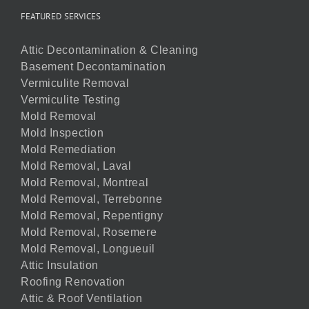
FEATURED SERVICES
Attic Decontamination & Cleaning
Basement Decontamination
Vermiculite Removal
Vermiculite Testing
Mold Removal
Mold Inspection
Mold Remediation
Mold Removal, Laval
Mold Removal, Montreal
Mold Removal, Terrebonne
Mold Removal, Repentigny
Mold Removal, Rosemere
Mold Removal, Longueuil
Attic Insulation
Roofing Renovation
Attic & Roof Ventilation