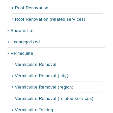
Roof Renovation
Roof Renovation (related services)
Snow & Ice
Uncategorized
Vermiculite
Vermiculite Removal
Vermiculite Removal (city)
Vermiculite Removal (region)
Vermiculite Removal (related services)
Vermiculite Testing