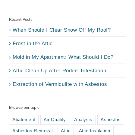
Recent Posts
When Should I Clear Snow Off My Roof?
Frost in the Attic
Mold in My Apartment: What Should I Do?
Attic Clean Up After Rodent Infestation
Extraction of Vermiculite with Asbestos
Browse per topic
Abatement
Air Quality
Analysis
Asbestos
Asbestos Removal
Attic
Attic Insulation