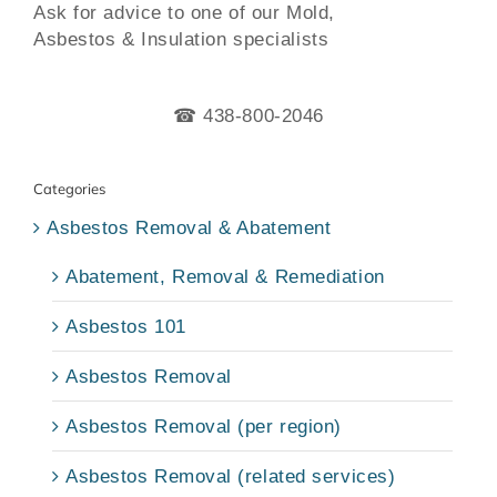
Ask for advice to one of our Mold,
Asbestos & Insulation specialists
☎ 438-800-2046
Categories
Asbestos Removal & Abatement
Abatement, Removal & Remediation
Asbestos 101
Asbestos Removal
Asbestos Removal (per region)
Asbestos Removal (related services)