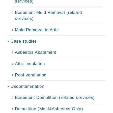
services)
Basement Mold Removal (related
services)
Mold Removal in Attic
Case studies
Asbestos Abatement
Attic insulation
Roof ventilation
Decontamination
Basement Demolition (related services)
Demolition (Mold&Asbestos Only)