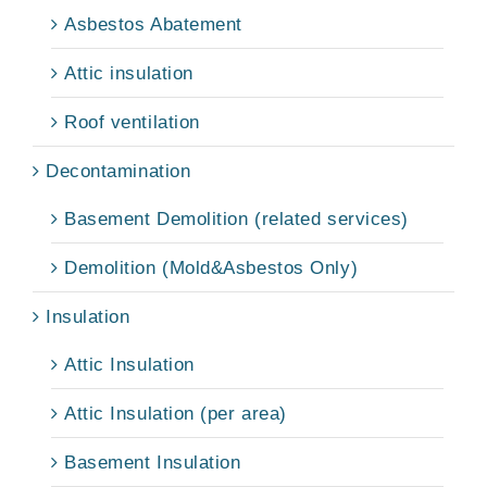
Asbestos Abatement
Attic insulation
Roof ventilation
Decontamination
Basement Demolition (related services)
Demolition (Mold&Asbestos Only)
Insulation
Attic Insulation
Attic Insulation (per area)
Basement Insulation