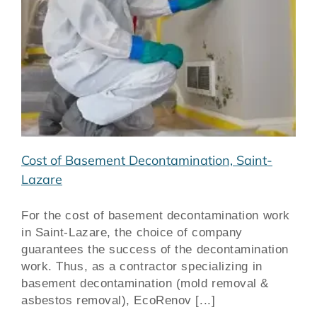
Cost of Basement Decontamination, Saint-
Lazare
For the cost of basement decontamination work
in Saint-Lazare, the choice of company
guarantees the success of the decontamination
work. Thus, as a contractor specializing in
basement decontamination (mold removal &
asbestos removal), EcoRenov [...]