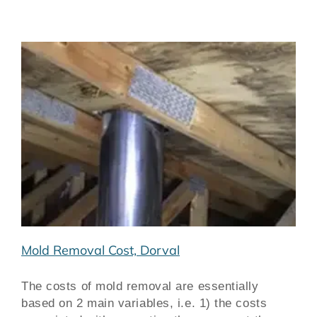
Mold Removal Cost, Dorval
The costs of mold removal are essentially
based on 2 main variables, i.e. 1) the costs