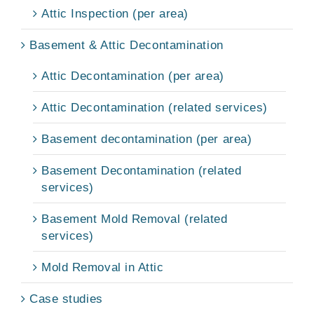
Attic Inspection (per area)
Basement & Attic Decontamination
Attic Decontamination (per area)
Attic Decontamination (related services)
Basement decontamination (per area)
Basement Decontamination (related
services)
Basement Mold Removal (related
services)
Mold Removal in Attic
Case studies