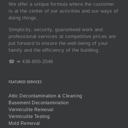
We offer a unique formula where the customer
is at the center of our activities and our ways of
doing things.
Simplicity, security, guaranteed work and
professional services at competitive prices are
put forward to ensure the well-being of your
family and the efficiency of the building.
☎ ➔ 438-800-2046
FEATURED SERVICES
Attic Decontamination & Cleaning
Basement Decontamination
Vermiculite Removal
Vermiculite Testing
Mold Removal