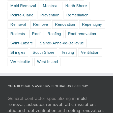
Mold Removal
Montreal
North Shore
Pointe-Claire
Prevention
Remediation
Removal
Remove
Renovation
Repentigny
Rodents
Roof
Roofing
Roof renovation
Saint-Lazare
Sainte-Anne-de-Bellevue
Shingles
South Shore
Testing
Ventilation
Vermiculite
West Island
MOLD REMOVAL & ASBESTOS REMEDIATION ECORENOV
General contractor specializing in
mold
removal
,
asbestos removal
,
attic insulation
,
attic and roof ventilation
and
roofing renovation
.