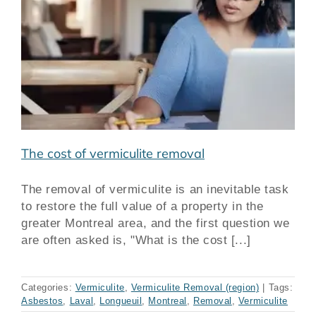
The cost of vermiculite removal
The removal of vermiculite is an inevitable task
to restore the full value of a property in the
greater Montreal area, and the first question we
are often asked is, "What is the cost [...]
Categories:
Vermiculite
,
Vermiculite Removal (region)
|
Tags:
Asbestos
,
Laval
,
Longueuil
,
Montreal
,
Removal
,
Vermiculite