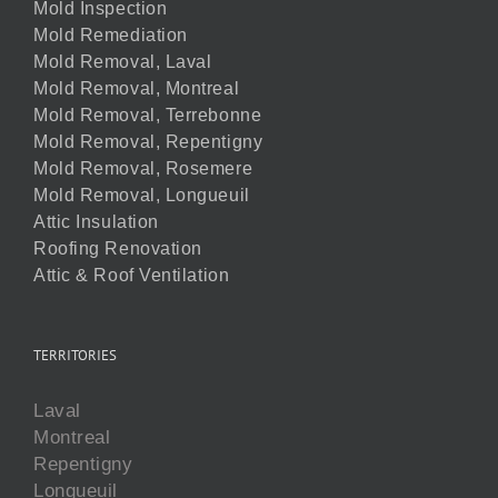
Mold Inspection
Mold Remediation
Mold Removal, Laval
Mold Removal, Montreal
Mold Removal, Terrebonne
Mold Removal, Repentigny
Mold Removal, Rosemere
Mold Removal, Longueuil
Attic Insulation
Roofing Renovation
Attic & Roof Ventilation
TERRITORIES
Laval
Montreal
Repentigny
Longueuil