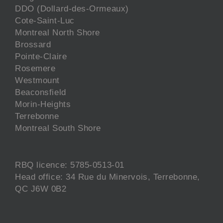
DDO (Dollard-des-Ormeaux)
Cote-Saint-Luc
Montreal North Shore
Brossard
Pointe-Claire
Rosemere
Westmount
Beaconsfield
Morin-Heights
Terrebonne
Montreal South Shore
RBQ licence: 5785-0513-01
Head office: 34 Rue du Minervois, Terrebonne,
QC J6W 0B2