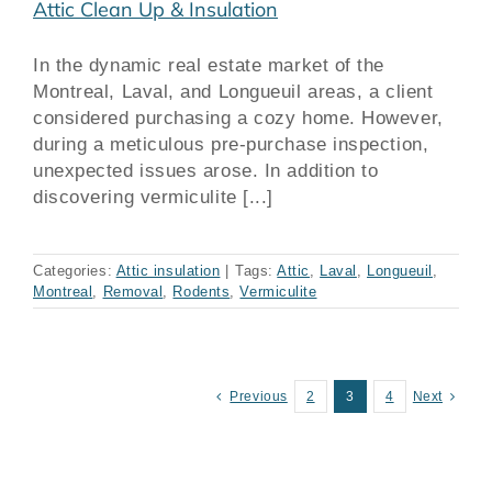
Attic Clean Up & Insulation
In the dynamic real estate market of the
Montreal, Laval, and Longueuil areas, a client
considered purchasing a cozy home. However,
during a meticulous pre-purchase inspection,
unexpected issues arose. In addition to
discovering vermiculite [...]
Categories:
Attic insulation
|
Tags:
Attic
,
Laval
,
Longueuil
,
Montreal
,
Removal
,
Rodents
,
Vermiculite
Previous
2
3
4
Next