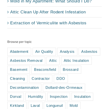
Mold in My Apartment: What Should I Do?
Attic Clean Up After Rodent Infestation
Extraction of Vermiculite with Asbestos
Browse per topic
Abatement
Air Quality
Analysis
Asbestos
Asbestos Removal
Attic
Attic Insulation
Basement
Beaconsfield
Brossard
Cleaning
Contractor
DDO
Decontamination
Dollard-des-Ormeaux
Dorval
Humidity
Inspection
Insulation
Kirkland
Laval
Longueuil
Mold