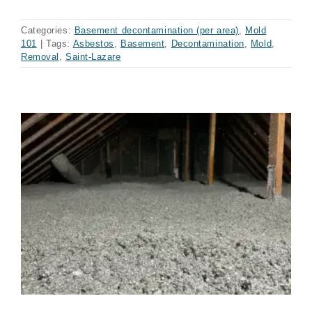
Categories:
Basement decontamination (per area)
,
Mold
101
|
Tags:
Asbestos
,
Basement
,
Decontamination
,
Mold
,
Removal
,
Saint-Lazare