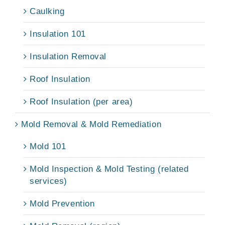
Caulking
Insulation 101
Insulation Removal
Roof Insulation
Roof Insulation (per area)
Mold Removal & Mold Remediation
Mold 101
Mold Inspection & Mold Testing (related
services)
Mold Prevention