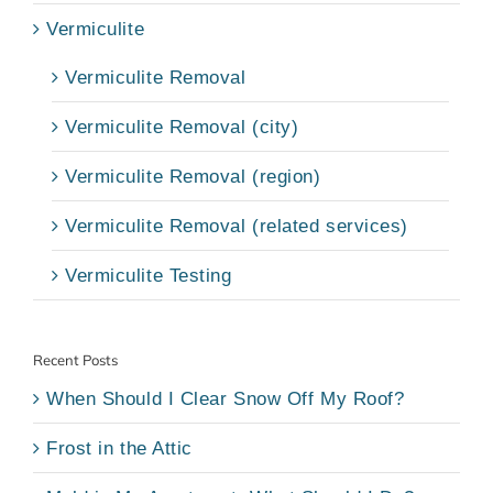
Vermiculite
Vermiculite Removal
Vermiculite Removal (city)
Vermiculite Removal (region)
Vermiculite Removal (related services)
Vermiculite Testing
Recent Posts
When Should I Clear Snow Off My Roof?
Frost in the Attic