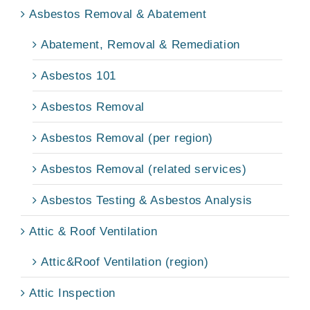
Asbestos Removal & Abatement
Abatement, Removal & Remediation
Asbestos 101
Asbestos Removal
Asbestos Removal (per region)
Asbestos Removal (related services)
Asbestos Testing & Asbestos Analysis
Attic & Roof Ventilation
Attic&Roof Ventilation (region)
Attic Inspection