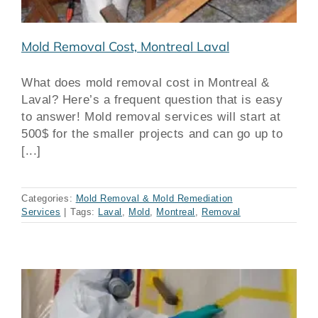
Mold Removal Cost, Montreal Laval
What does mold removal cost in Montreal &
Laval? Here’s a frequent question that is easy
to answer! Mold removal services will start at
500$ for the smaller projects and can go up to
[...]
Categories:
Mold Removal & Mold Remediation
Services
|
Tags:
Laval
,
Mold
,
Montreal
,
Removal