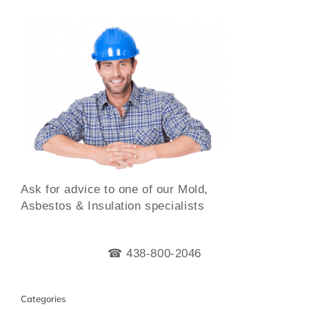
Ask for advice to one of our Mold,
Asbestos & Insulation specialists
☎ 438-800-2046
Categories