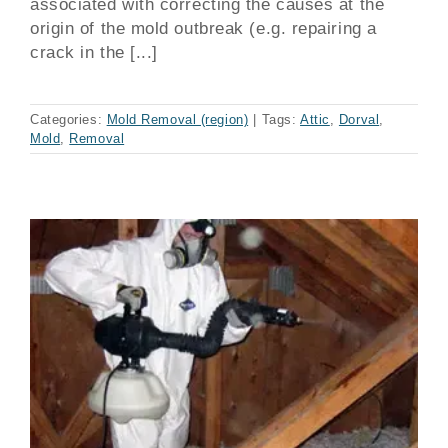
associated with correcting the causes at the
origin of the mold outbreak (e.g. repairing a
crack in the [...]
Categories:
Mold Removal (region)
|
Tags:
Attic
,
Dorval
,
Mold
,
Removal