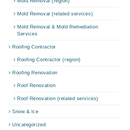
Mold Removal (region)
Mold Removal (related services)
Mold Removal & Mold Remediation
Services
Roofing Contractor
Roofing Contractor (region)
Roofing Renovation
Roof Renovation
Roof Renovation (related services)
Snow & Ice
Uncategorized