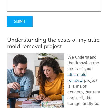
Alternative:
Understanding the costs of my attic
mold removal project
We understand
that knowing the
costs of your
attic mold
removal
project
is a major
concern, but rest
assured, this
can generally be