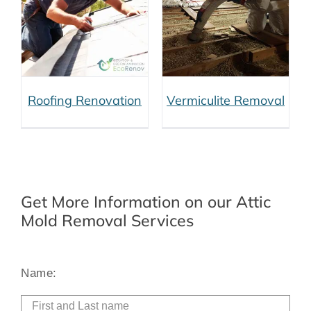
Vermiculite
Removal
Roofing Renovation
Vermiculite Removal
Get More Information on our Attic
Mold Removal Services
Alt
Name: