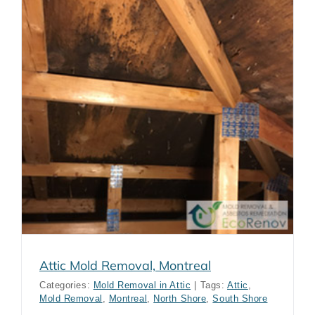
Attic Mold Removal, Montreal
Categories:
Mold Removal in Attic
|
Tags:
Attic
,
Mold Removal
,
Montreal
,
North Shore
,
South Shore