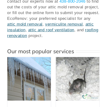
contact our experts now at
438-800-2046
to find
out the costs of your attic mold removal project,
or fill out the online form to submit your request.
EcoRenov: your preferred specialist for any
attic mold removal
,
vermiculite removal
,
attic
insulation
,
attic and roof ventilation
, and
roofing
renovation
project.
Our most popular services
Attic Clean Up
After Rodent
Infestation