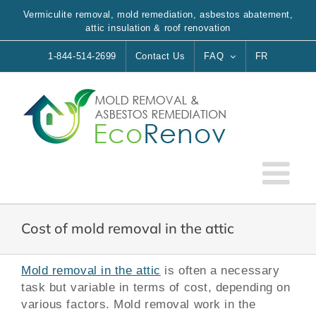
Skip
Vermiculite removal, mold remediation, asbestos abatement,
to
attic insulation & roof renovation
content
1-844-514-2699
Contact Us
FAQ
FR
Cost of mold removal in the attic
Mold removal in the attic
is often a necessary
task but variable in terms of cost, depending on
various factors. Mold removal work in the