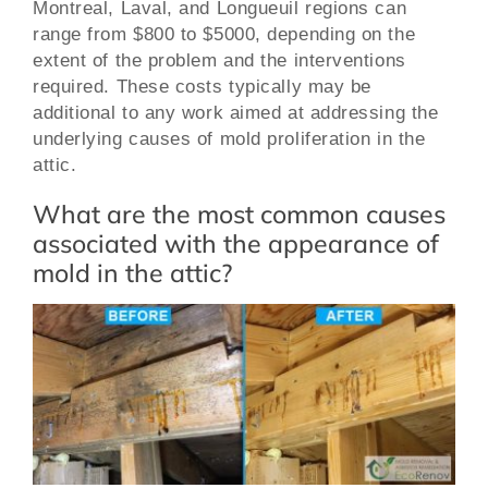
Montreal, Laval, and Longueuil regions can
range from $800 to $5000, depending on the
extent of the problem and the interventions
required. These costs typically may be
additional to any work aimed at addressing the
underlying causes of mold proliferation in the
attic.
What are the most common causes
associated with the appearance of
mold in the attic?