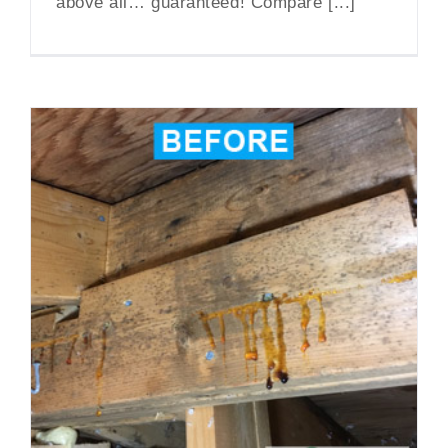
above all… guaranteed! Compare [...]