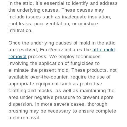
in the attic, it’s essential to identify and address
the underlying causes. These causes may
include issues such as inadequate insulation,
roof leaks, poor ventilation, or moisture
infiltration.
Once the underlying causes of mold in the attic
are resolved, EcoRenov initiates the
attic mold
removal
process. We employ techniques
involving the application of fungicides to
eliminate the present mold. These products, not
available over-the-counter, require the use of
appropriate equipment such as protective
clothing and masks, as well as maintaining the
area under negative pressure to prevent spore
dispersion. In more severe cases, thorough
brushing may be necessary to ensure complete
mold removal.