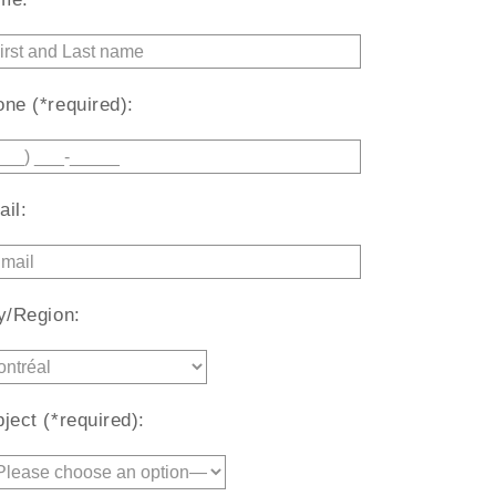
ne (*required):
il:
y/Region:
ject (*required):