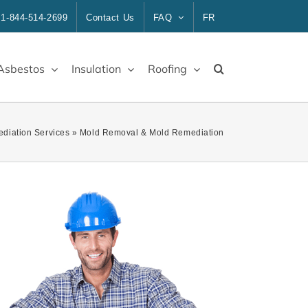
1-844-514-2699
Contact Us
FAQ
FR
Asbestos
Insulation
Roofing
diation Services
»
Mold Removal & Mold Remediation