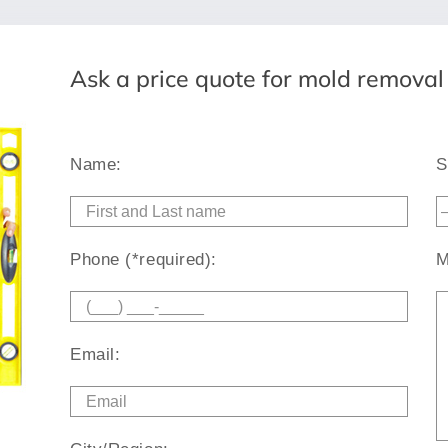
Ask a price quote for mold remova
Name:
S
Phone (*required):
M
Email: