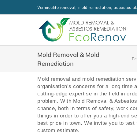
Skip
Vermiculite removal, mold remediation, asbestos aba
to
content
Mold Removal & Mold
Ec
Remediation
Mold removal and mold remediation servi
organisation’s concerns for a long time 
cutting-edge expertise in the field in ord
problem. With Mold Removal & Asbestos 
chance, both in terms of safety, work co
things in order to offer you a high-end s
best price in town.
We invite you to test 
custom estimate.