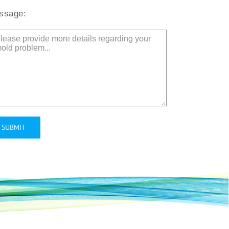
ssage:
ernative: