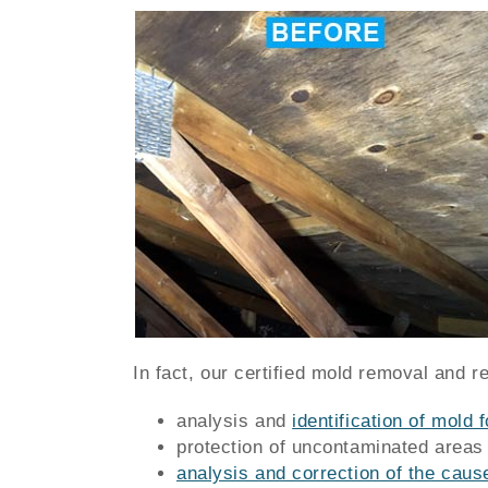
In fact, our certified mold removal and r
analysis and
identification of mold f
protection of uncontaminated areas
analysis and correction of the caus