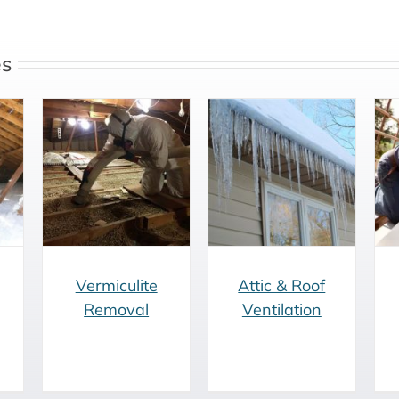
es
e
Attic & Roof
Roofing
Ventilation
Renovation
Vermiculite
Attic & Roof
Removal
Ventilation