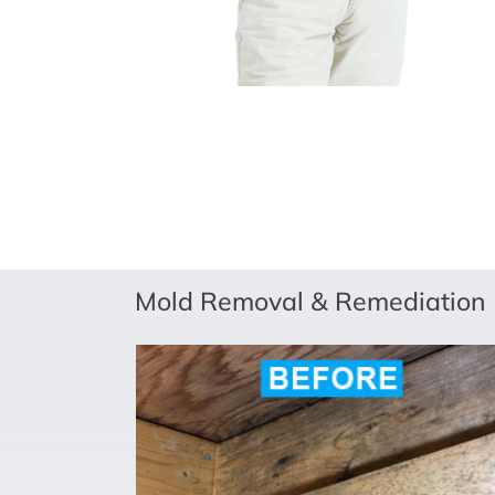
Mold Removal & Remediation (