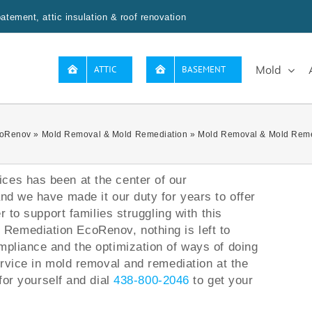
tement, attic insulation & roof renovation
Mold
ATTIC
BASEMENT
oRenov
»
Mold Removal & Mold Remediation
»
Mold Removal & Mold Reme
ces has been at the center of our
and we have made it our duty for years to offer
er to support families struggling with this
Remediation EcoRenov, nothing is left to
mpliance and the optimization of ways of doing
ervice in mold removal and remediation at the
for yourself and dial
438-800-2046
to get your