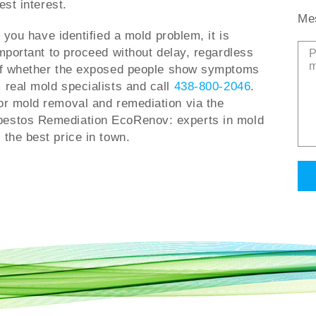
est interest.
Me
f you have identified a mold problem, it is
mportant to proceed without delay, regardless
f whether the exposed people show symptoms
 real mold specialists and call
438-800-2046
.
or mold removal and remediation via the
bestos Remediation EcoRenov: experts in mold
 the best price in town.
Alt