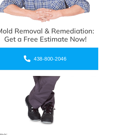
Mold Removal & Remediation:
Get a Free Estimate Now!
438-800-2046
me: