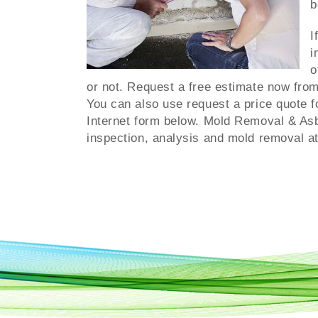
b
I
i
o
or not. Request a free estimate now from
You can also use request a price quote f
Internet form below. Mold Removal & As
inspection, analysis and mold removal at