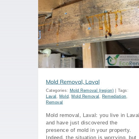
val
Mold Removal, Montreal
Mold Removal, Laval
Categories:
Mold Removal (region)
|
Tags:
Laval
,
Mold
,
Mold Removal
,
Remediation
,
Removal
Mold removal, Laval: you live in Lava
and have just discovered the
presence of mold in your property.
Indeed, the situation is worrying, but