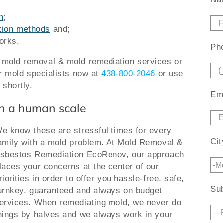
n
;
ation methods
and;
orks.
Pho
r mold removal & mold remediation services or
ur mold specialists now at
438-800-2046
or use
 shortly.
Ema
n a human scale
e know these are stressful times for every
Cit
amily with a mold problem. At Mold Removal &
sbestos Remediation EcoRenov, our approach
laces your concerns at the center of our
riorities in order to offer you hassle-free, safe,
Sub
urnkey, guaranteed and always on budget
ervices. When remediating mold, we never do
hings by halves and we always work in your