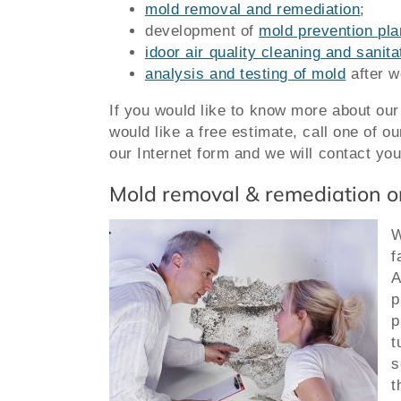
mold removal and remediation
;
development of
mold prevention pla
idoor air quality cleaning and sanit
analysis and testing of mold
after w
If you would like to know more about ou
would like a free estimate,
call one of o
our Internet form and we will contact you
Mold removal & remediation o
W
f
A
p
p
t
s
t