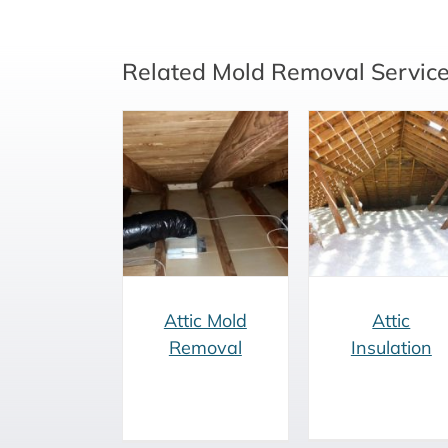
Related Mold Removal Servic
Attic Mold
Vermiculit
Attic Insulation
Removal
Removal
Attic Mold
Attic
Removal
Insulation