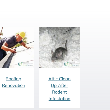
Attic Clean Up
After Rodent
Infestation
Roofing
Attic Clean
Renovation
Up After
Rodent
Infestation