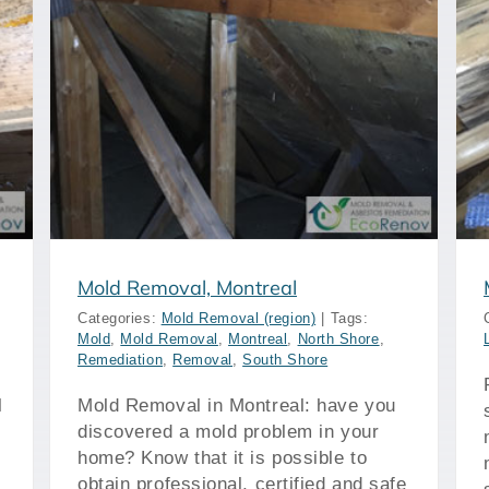
Mold Removal, Longueuil
Mold Removal, Montreal
Categories:
Mold Removal (region)
|
Tags:
Mold
,
Mold Removal
,
Montreal
,
North Shore
,
Remediation
,
Removal
,
South Shore
l
Mold Removal in Montreal: have you
discovered a mold problem in your
home? Know that it is possible to
obtain professional, certified and safe