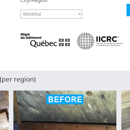
City/Region:
per region)