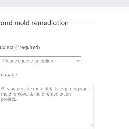
l and mold remediation
Alternative:
ubject (*required):
essage: