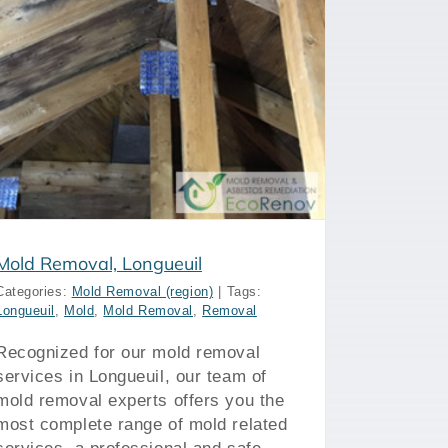
Mold Removal, Longueuil
Categories:
Mold Removal (region)
|
Tags:
Longueuil
,
Mold
,
Mold Removal
,
Removal
Recognized for our mold removal
services in Longueuil, our team of
mold removal experts offers you the
most complete range of mold related
services, a professional and safe