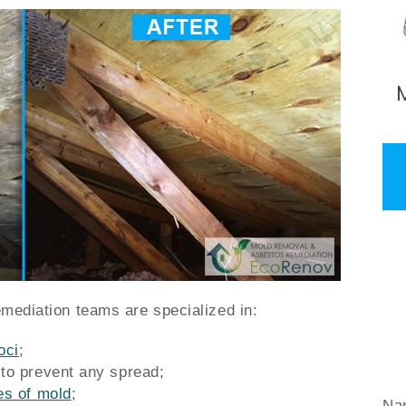
emediation teams are specialized in:
oci
;
 to prevent any spread;
es of mold
;
Na